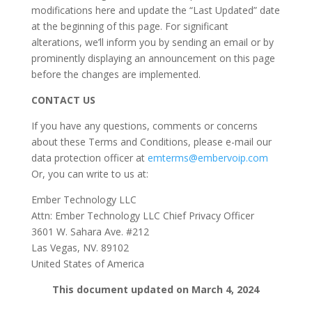
modifications here and update the “Last Updated” date
at the beginning of this page. For significant
alterations, we’ll inform you by sending an email or by
prominently displaying an announcement on this page
before the changes are implemented.
CONTACT US
If you have any questions, comments or concerns
about these Terms and Conditions, please e-mail our
data protection officer at
emterms@embervoip.com
Or, you can write to us at:
Ember Technology LLC
Attn: Ember Technology LLC Chief Privacy Officer
3601 W. Sahara Ave. #212
Las Vegas, NV. 89102
United States of America
This document updated on March 4, 2024