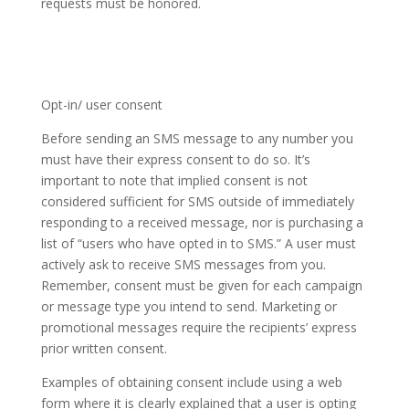
requests must be honored.
Opt-in/ user consent
Before sending an SMS message to any number you
must have their express consent to do so. It’s
important to note that implied consent is not
considered sufficient for SMS outside of immediately
responding to a received message, nor is purchasing a
list of “users who have opted in to SMS.” A user must
actively ask to receive SMS messages from you.
Remember, consent must be given for each campaign
or message type you intend to send. Marketing or
promotional messages require the recipients’ express
prior written consent.
Examples of obtaining consent include using a web
form where it is clearly explained that a user is opting