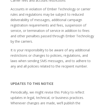
Carrier fees and account restrictions
Accounts in violation of Ember Technology or carrier
rules and regulations may be subject to reduced
deliverability of messages, additional campaign
registration requirements and fees, suspension of
service, or termination of service in addition to fines
and other penalties passed through Ember Technology
by the carriers.
It is your responsibility to be aware of any additional
restrictions or changes to policies, regulations, and
laws when sending SMS messages, and to adhere to
any and all policies related to the recipient number.
UPDATES TO THIS NOTICE
Periodically, we might revise this Policy to reflect
updates in legal, technical, or business practices.
Whenever changes are made, we’ll publish the