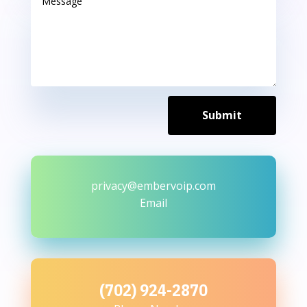
Submit
privacy@embervoip.com
Email
(702) 924-2870