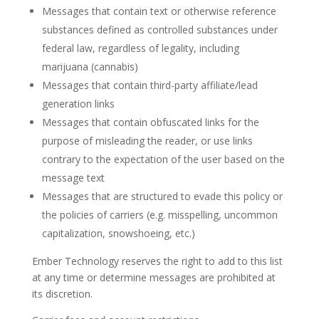
Messages that contain text or otherwise reference
substances defined as controlled substances under
federal law, regardless of legality, including
marijuana (cannabis)
Messages that contain third-party affiliate/lead
generation links
Messages that contain obfuscated links for the
purpose of misleading the reader, or use links
contrary to the expectation of the user based on the
message text
Messages that are structured to evade this policy or
the policies of carriers (e.g. misspelling, uncommon
capitalization, snowshoeing, etc.)
Ember Technology reserves the right to add to this list
at any time or determine messages are prohibited at
its discretion.