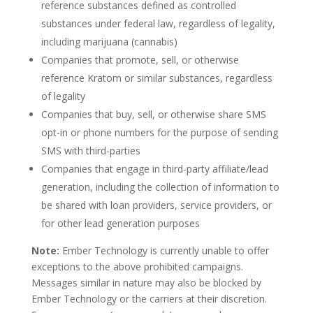
reference substances defined as controlled
substances under federal law, regardless of legality,
including marijuana (cannabis)
Companies that promote, sell, or otherwise
reference Kratom or similar substances, regardless
of legality
Companies that buy, sell, or otherwise share SMS
opt-in or phone numbers for the purpose of sending
SMS with third-parties
Companies that engage in third-party affiliate/lead
generation, including the collection of information to
be shared with loan providers, service providers, or
for other lead generation purposes
Note:
Ember Technology is currently unable to offer
exceptions to the above prohibited campaigns.
Messages similar in nature may also be blocked by
Ember Technology or the carriers at their discretion.