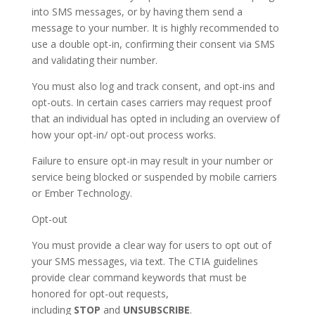
into SMS messages, or by having them send a
message to your number. It is highly recommended to
use a double opt-in, confirming their consent via SMS
and validating their number.
You must also log and track consent, and opt-ins and
opt-outs. In certain cases carriers may request proof
that an individual has opted in including an overview of
how your opt-in/ opt-out process works.
Failure to ensure opt-in may result in your number or
service being blocked or suspended by mobile carriers
or Ember Technology.
Opt-out
You must provide a clear way for users to opt out of
your SMS messages, via text. The CTIA guidelines
provide clear command keywords that must be
honored for opt-out requests,
including
STOP
and
UNSUBSCRIBE
.