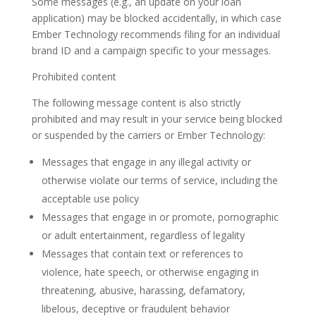
Some messages (e.g., an update on your loan
application) may be blocked accidentally, in which case
Ember Technology recommends filing for an individual
brand ID and a campaign specific to your messages.
Prohibited content
The following message content is also strictly
prohibited and may result in your service being blocked
or suspended by the carriers or Ember Technology:
Messages that engage in any illegal activity or
otherwise violate our terms of service, including the
acceptable use policy
Messages that engage in or promote, pornographic
or adult entertainment, regardless of legality
Messages that contain text or references to
violence, hate speech, or otherwise engaging in
threatening, abusive, harassing, defamatory,
libelous, deceptive or fraudulent behavior