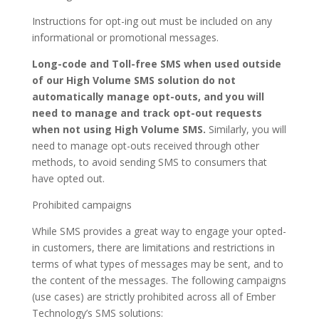
Instructions for opt-ing out must be included on any
informational or promotional messages.
Long-code and Toll-free SMS when used outside
of our High Volume SMS solution do not
automatically manage opt-outs, and you will
need to manage and track opt-out requests
when not using High Volume SMS.
Similarly, you will
need to manage opt-outs received through other
methods, to avoid sending SMS to consumers that
have opted out.
Prohibited campaigns
While SMS provides a great way to engage your opted-
in customers, there are limitations and restrictions in
terms of what types of messages may be sent, and to
the content of the messages. The following campaigns
(use cases) are strictly prohibited across all of Ember
Technology’s SMS solutions: