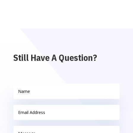
Still Have A Question?