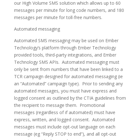
our High Volume SMS solution which allows up to 60
messages per minute for long code numbers, and 180
messages per minute for toll-free numbers.
Automated messaging
Automated SMS messaging may be used on Ember
Technology’s platform through Ember Technology
provided tools, third-party integrations, and Ember
Technology SMS APIs. Automated messaging must
only be sent from numbers that have been linked to a
TCR campaign designed for automated messaging (ie
an “Automated” campaign type). Prior to sending any
automated messages, you must have express and
logged consent as outlined by the CTIA guidelines from
the recipient to message them. Promotional
messages (regardless of if automated) must have
express, written, and logged consent. Automated
messages must include opt-out language on each
message (eg “Reply STOP to end”), and all opt-out