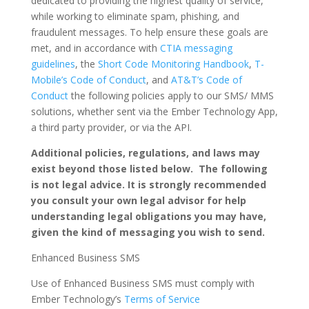
dedicated to providing the highest quality of service,
while working to eliminate spam, phishing, and
fraudulent messages. To help ensure these goals are
met, and in accordance with
CTIA messaging
guidelines
, the
Short Code Monitoring Handbook
,
T-
Mobile’s Code of Conduct
, and
AT&T’s Code of
Conduct
the following policies apply to our SMS/ MMS
solutions, whether sent via the Ember Technology App,
a third party provider, or via the API.
Additional policies, regulations, and laws may
exist beyond those listed below. The following
is not legal advice. It is strongly recommended
you consult your own legal advisor for help
understanding legal obligations you may have,
given the kind of messaging you wish to send.
Enhanced Business SMS
Use of Enhanced Business SMS must comply with
Ember Technology’s
Terms of Service