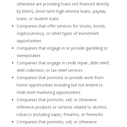
otherwise are providing loans not financed directly
by them), short-term high-interest loans, payday
loans, or student loans
Companies that offer services for stocks, bonds,
cryptocurrency, or other types of investment
opportunities
Companies that engage in or provide gambling or
sweepstakes
Companies that engage in credit repair, debt relief,
debt collection, or tax relief services
Companies that promote or provide work from
home opportunities including but not limited to
multi-level marketing opportunities
Companies that promote, sell, or otherwise
reference products or services related to alcohol,
tobacco (including vape), firearms, or fireworks
Companies that promote, sell, or otherwise