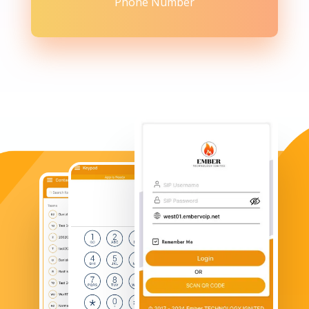
Phone Number