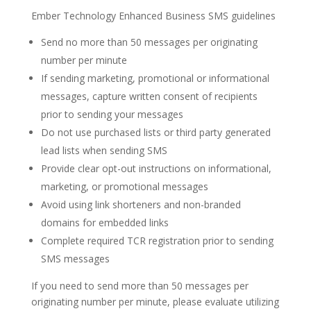
Ember Technology Enhanced Business SMS guidelines
Send no more than 50 messages per originating
number per minute
If sending marketing, promotional or informational
messages, capture written consent of recipients
prior to sending your messages
Do not use purchased lists or third party generated
lead lists when sending SMS
Provide clear opt-out instructions on informational,
marketing, or promotional messages
Avoid using link shorteners and non-branded
domains for embedded links
Complete required TCR registration prior to sending
SMS messages
If you need to send more than 50 messages per
originating number per minute, please evaluate utilizing