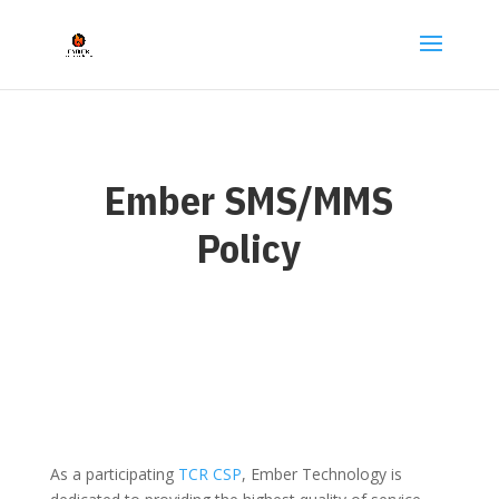
Ember SMS/MMS
Policy
As a participating
TCR CSP
, Ember Technology is