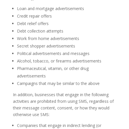
Loan and mortgage advertisements
Credit repair offers
Debt relief offers
Debt collection attempts
Work from home advertisements
Secret shopper advertisements
Political advertisements and messages
Alcohol, tobacco, or firearms advertisements
Pharmaceutical, vitamin, or other drug
advertisements
Campaigns that may be similar to the above
In addition, businesses that engage in the following
activities are prohibited from using SMS, regardless of
their message content, consent, or how they would
otherwise use SMS:
Companies that engage in indirect lending (or