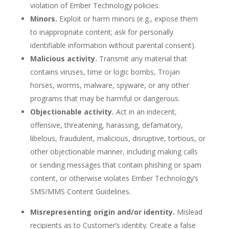
violation of Ember Technology policies.
Minors.
Exploit or harm minors (e.g., expose them
to inappropriate content; ask for personally
identifiable information without parental consent).
Malicious activity.
Transmit any material that
contains viruses, time or logic bombs, Trojan
horses, worms, malware, spyware, or any other
programs that may be harmful or dangerous.
Objectionable activity.
Act in an indecent,
offensive, threatening, harassing, defamatory,
libelous, fraudulent, malicious, disruptive, tortious, or
other objectionable manner, including making calls
or sending messages that contain phishing or spam
content, or otherwise violates Ember Technology’s
SMS/MMS Content Guidelines.
Misrepresenting origin and/or identity.
Mislead
recipients as to Customer’s identity. Create a false