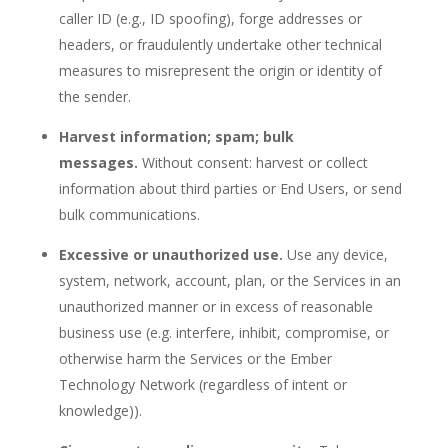
caller ID (e.g., ID spoofing), forge addresses or
headers, or fraudulently undertake other technical
measures to misrepresent the origin or identity of
the sender.
Harvest information; spam; bulk
messages.
Without consent: harvest or collect
information about third parties or End Users, or send
bulk communications.
Excessive or unauthorized use.
Use any device,
system, network, account, plan, or the Services in an
unauthorized manner or in excess of reasonable
business use (e.g. interfere, inhibit, compromise, or
otherwise harm the Services or the Ember
Technology Network (regardless of intent or
knowledge)).