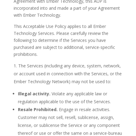
Agreement with Ember Technology, this AUP is
incorporated into and made a part of your Agreement
with Ember Technology.
This Acceptable Use Policy applies to all Ember
Technology Services. Please carefully review the
following to determine if the Services you have
purchased are subject to additional, service-specific
prohibitions.
The Services (including any device, system, network,
or account used in connection with the Services, or the
Ember Technology Network) may not be used to:
Illegal activity.
Violate any applicable law or
regulation applicable to the use of the Services.
Resale Prohibited.
Engage in resale activities.
Customer may not sell, resell, sublicense, assign,
license, or sublicense the Service or any component
thereof or use or offer the same on a service-bureau