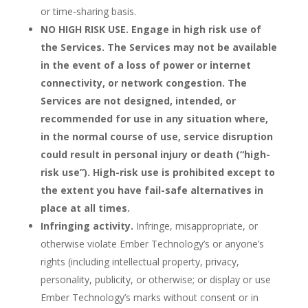
or time-sharing basis.
NO HIGH RISK USE. Engage in high risk use of
the Services. The Services may not be available
in the event of a loss of power or internet
connectivity, or network congestion. The
Services are not designed, intended, or
recommended for use in any situation where,
in the normal course of use, service disruption
could result in personal injury or death (“high-
risk use”). High-risk use is prohibited except to
the extent you have fail-safe alternatives in
place at all times.
Infringing activity.
Infringe, misappropriate, or
otherwise violate Ember Technology’s or anyone’s
rights (including intellectual property, privacy,
personality, publicity, or otherwise; or display or use
Ember Technology’s marks without consent or in