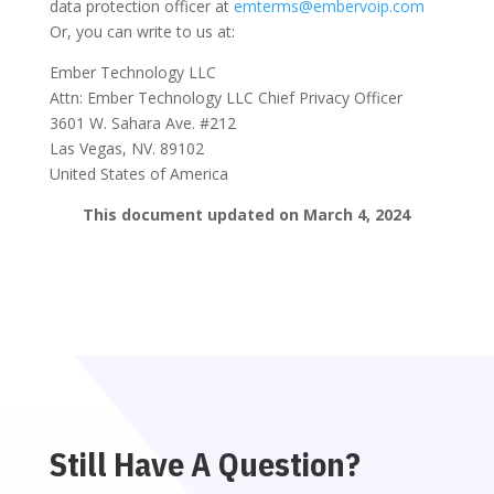
data protection officer at
emterms@embervoip.com
Or, you can write to us at:
Ember Technology LLC
Attn: Ember Technology LLC Chief Privacy Officer
3601 W. Sahara Ave. #212
Las Vegas, NV. 89102
United States of America
This document updated on March 4, 2024
Still Have A Question?