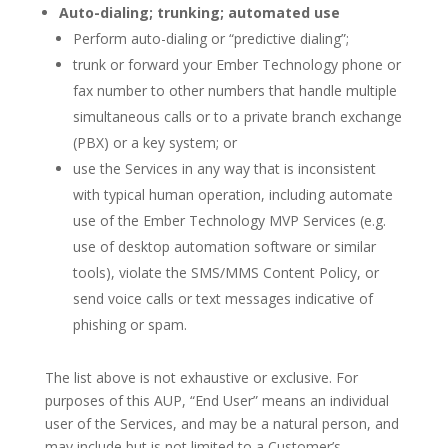
Auto-dialing; trunking; automated use
Perform auto-dialing or “predictive dialing”;
trunk or forward your Ember Technology phone or
fax number to other numbers that handle multiple
simultaneous calls or to a private branch exchange
(PBX) or a key system; or
use the Services in any way that is inconsistent
with typical human operation, including automate
use of the Ember Technology MVP Services (e.g.
use of desktop automation software or similar
tools), violate the SMS/MMS Content Policy, or
send voice calls or text messages indicative of
phishing or spam.
The list above is not exhaustive or exclusive. For
purposes of this AUP, “End User” means an individual
user of the Services, and may be a natural person, and
may include but is not limited to a Customer’s