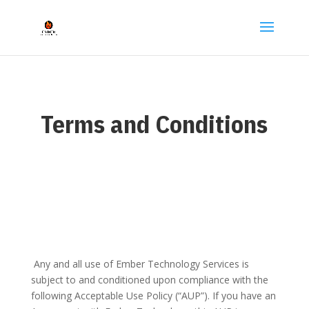
Terms and Conditions
Any and all use of Ember Technology Services is
subject to and conditioned upon compliance with the
following Acceptable Use Policy (“AUP”). If you have an