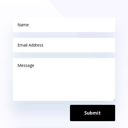
Submit