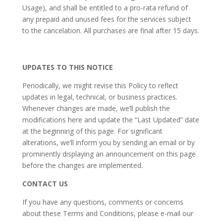
Usage), and shall be entitled to a pro-rata refund of
any prepaid and unused fees for the services subject
to the cancelation. All purchases are final after 15 days.
UPDATES TO THIS NOTICE
Periodically, we might revise this Policy to reflect
updates in legal, technical, or business practices.
Whenever changes are made, we’ll publish the
modifications here and update the “Last Updated” date
at the beginning of this page. For significant
alterations, we’ll inform you by sending an email or by
prominently displaying an announcement on this page
before the changes are implemented.
CONTACT US
If you have any questions, comments or concerns
about these Terms and Conditions, please e-mail our