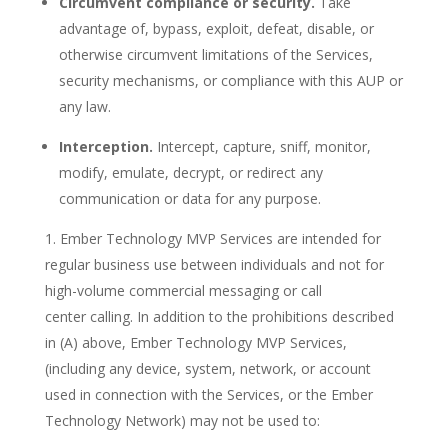
Circumvent compliance or security.
Take
advantage of, bypass, exploit, defeat, disable, or
otherwise circumvent limitations of the Services,
security mechanisms, or compliance with this AUP or
any law.
Interception.
Intercept, capture, sniff, monitor,
modify, emulate, decrypt, or redirect any
communication or data for any purpose.
Ember Technology MVP Services are intended for
regular business use between individuals and not for
high-volume commercial messaging or call
center calling. In addition to the prohibitions described
in (A) above, Ember Technology MVP Services,
(including any device, system, network, or account
used in connection with the Services, or the Ember
Technology Network) may not be used to: