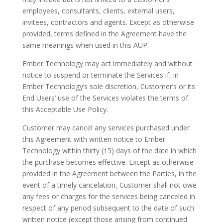
employees, consultants, clients, external users,
invitees, contractors and agents. Except as otherwise
provided, terms defined in the Agreement have the
same meanings when used in this AUP.
Ember Technology may act immediately and without
notice to suspend or terminate the Services if, in
Ember Technology’s sole discretion, Customer’s or its
End Users’ use of the Services violates the terms of
this Acceptable Use Policy.
Customer may cancel any services purchased under
this Agreement with written notice to Ember
Technology within thirty (15) days of the date in which
the purchase becomes effective. Except as otherwise
provided in the Agreement between the Parties, in the
event of a timely cancelation, Customer shall not owe
any fees or charges for the services being canceled in
respect of any period subsequent to the date of such
written notice (except those arising from continued