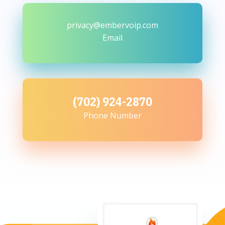
privacy@embervoip.com
Email
(702) 924-2870
Phone Number